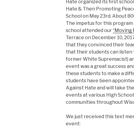
Hate organized its first scho
Hate & Then Promoting Peace
School on May 23rd. About 80
The impetus for this program
school attended our
“Moving 
Terrace on December 10, 201
that they convinced their teac
that their students can listen
former White Supremacist) and
event was a great success a
these students to make a diff
students have been appointed
Against Hate and will take the
events at various High Schools
communities throughout Wisc
We just received this text m
event: