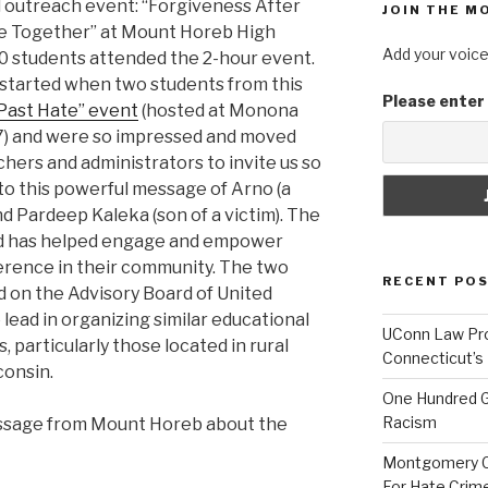
ol outreach event: “Forgiveness After
JOIN THE M
 Together” at Mount Horeb High
Add your voice
0 students attended the 2-hour event.
 started when two students from this
Please enter
Past Hate” event
(hosted at Monona
7) and were so impressed and moved
hers and administrators to invite us so
 to this powerful message of Arno (a
 Pardeep Kaleka (son of a victim). The
nd has helped engage and empower
erence in their community. The two
RECENT PO
 on the Advisory Board of United
 lead in organizing similar educational
UConn Law Pro
, particularly those located in rural
Connecticut’s
onsin.
One Hundred G
Racism
essage from Mount Horeb about the
Montgomery Co
For Hate Crim