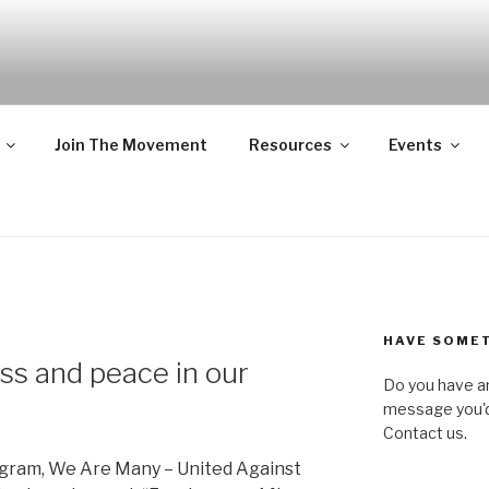
NY – UNITED AGAIN
ofit, state-wide organization of common people who are urba
ll, united against hate, bigotry and racism
Join The Movement
Resources
Events
HAVE SOMET
ss and peace in our
Do you have a
message you'd 
Contact us.
rogram, We Are Many – United Against