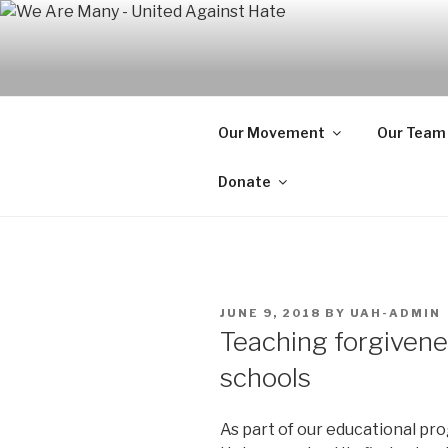
Skip
to
WE ARE MA
content
We are a non-partisan, non-pr
seeking equal protection for a
Our Movement
Our Team
Donate
POSTED
JUNE 9, 2018
BY
UAH-ADMIN
ON
Teaching forgivene
schools
As part of our educational p