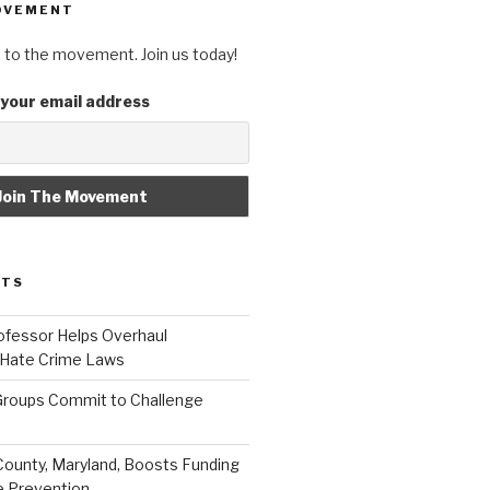
OVEMENT
 to the movement. Join us today!
 your email address
STS
fessor Helps Overhaul
 Hate Crime Laws
roups Commit to Challenge
unty, Maryland, Boosts Funding
e Prevention