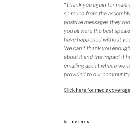
“Thank you again for makin
so much from the assembly 
positive messages they took
you all were the best speak
have happened without you. 
We can’t thank you enough. 
about it and the impact it 
emailing about what a wond
provided to our community
Click here for media coverage
CATEGORIES
EVENTS