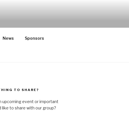
ST HATE
n and rural, spiritual and secular,
News
Sponsors
HING TO SHARE?
n upcoming event or important
like to share with our group?