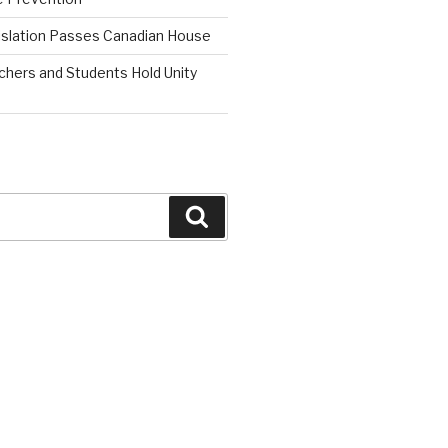
islation Passes Canadian House
chers and Students Hold Unity
Search