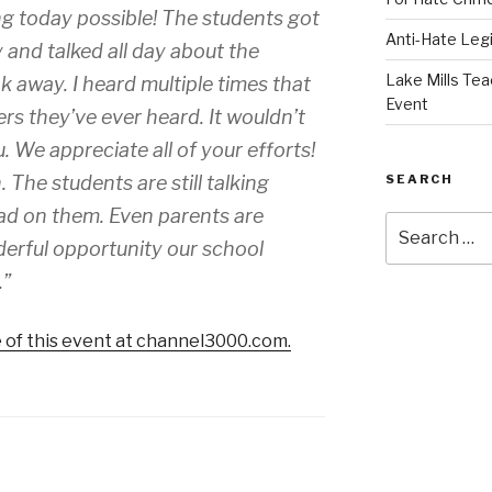
g today possible! The students got
Anti-Hate Leg
and talked all day about the
Lake Mills Tea
 away. I heard multiple times that
Event
ers they’ve ever heard. It wouldn’t
We appreciate all of your efforts!
SEARCH
The students are still talking
had on them. Even parents are
Search
erful opportunity our school
for:
.”
 of this event at channel3000.com.