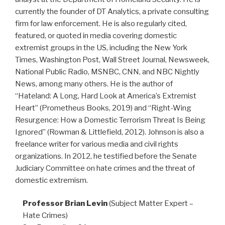
currently the founder of DT Analytics, a private consulting
firm for law enforcement. He is also regularly cited,
featured, or quoted in media covering domestic
extremist groups in the US, including the New York
Times, Washington Post, Wall Street Journal, Newsweek,
National Public Radio, MSNBC, CNN, and NBC Nightly
News, among many others. He is the author of
“Hateland: A Long, Hard Look at America’s Extremist
Heart” (Prometheus Books, 2019) and “Right-Wing
Resurgence: How a Domestic Terrorism Threat Is Being
Ignored” (Rowman & Littlefield, 2012). Johnson is also a
freelance writer for various media and civil rights
organizations. In 2012, he testified before the Senate
Judiciary Committee on hate crimes and the threat of
domestic extremism.
Professor Brian Levin
(Subject Matter Expert –
Hate Crimes)