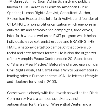
TM Garret Schmid (born Achim Schmid) and publicly
known as TM Garret, is a German-American Public
Speaker, Human Rights Activist, Consultant, Author,
Extremism Researcher, Interfaith Activist and founder of
C.H.A.NG.E, a non-profit organization which engages in
anti-racism and anti-violence campaigns, food drives,
inter-faith work as well as an EXIT program which helps
individuals leave extremist groups and ERASING THE
HATE, a nationwide tattoo campaign that covers up
racist and hate tattoos for free. He is also the organizer
of the Memphis Peace Conference in 2018 and founder
of “Share a Meal Pledge.” Before he started engaging in
Civil Rights work, TM Garret was a White Supremacist in
leading roles in Europe and the USA. He left this lifestyle
and ideology for good in 2003.
Garret works closely with the Jewish as well as the Black
Community. He is a campus speaker against
antisemitism for the Simon Wiesenthal Center and a