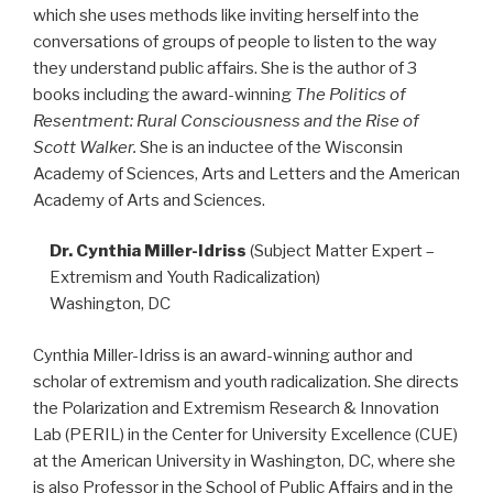
which she uses methods like inviting herself into the
conversations of groups of people to listen to the way
they understand public affairs. She is the author of 3
books including the award-winning
The Politics of
Resentment: Rural Consciousness and the Rise of
Scott Walker.
She is an inductee of the Wisconsin
Academy of Sciences, Arts and Letters and the American
Academy of Arts and Sciences.
Dr. Cynthia Miller-Idriss
(Subject Matter Expert –
Extremism and Youth Radicalization)
Washington, DC
Cynthia Miller-Idriss is an award-winning author and
scholar of extremism and youth radicalization. She directs
the Polarization and Extremism Research & Innovation
Lab (PERIL) in the Center for University Excellence (CUE)
at the American University in Washington, DC, where she
is also Professor in the School of Public Affairs and in the