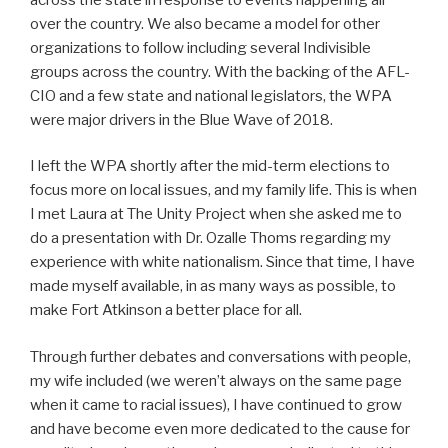
over the country. We also became a model for other
organizations to follow including several Indivisible
groups across the country. With the backing of the AFL-
CIO and a few state and national legislators, the WPA
were major drivers in the Blue Wave of 2018.
I left the WPA shortly after the mid-term elections to
focus more on local issues, and my family life. This is when
I met Laura at The Unity Project when she asked me to
do a presentation with Dr. Ozalle Thoms regarding my
experience with white nationalism. Since that time, I have
made myself available, in as many ways as possible, to
make Fort Atkinson a better place for all.
Through further debates and conversations with people,
my wife included (we weren’t always on the same page
when it came to racial issues), I have continued to grow
and have become even more dedicated to the cause for