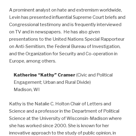
A prominent analyst on hate and extremism worldwide,
Levin has presented influential Supreme Court briefs and
Congressional testimony and is frequently interviewed
on TV and in newspapers. He has also given
presentations to the United Nations Special Rapporteur
on Anti-Semitism, the Federal Bureau of Investigation,
and the Organization for Security and Co-operation in
Europe, among others.
Katherine “Kathy” Cramer
(Civic and Political
Engagement; Urban and Rural Divide)
Madison, WI
Kathy is the Natalie C. Holton Chair of Letters and
Science and a professor in the Department of Political
Science at the University of Wisconsin-Madison where
she has worked since 2000. She is known for her
innovative approach to the study of public opinion, in