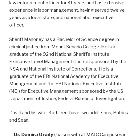
law enforcement officer for 41 years and has extensive
experience in labor management, having served twelve
years as a local, state, and national labor executive
officer.
Sheriff Mahoney has a Bachelor of Science degree in
criminal justice from Mount Senario College. He is a
graduate of the 92nd National Sheriff’s Institute
Executive Level Management Course sponsored by the
NSA and National Institute of Corrections. He is a
graduate of the FBI National Academy for Executive
Management and the FBI National Executive Institute
(NEI) for Executive Management sponsored by the US
Department of Justice, Federal Bureau of Investigation.
David and his wife, Kathleen, have two adult sons, Patrick
and Sean.
Dr. Damira Grady
(Liaison with all MATC Campuses in