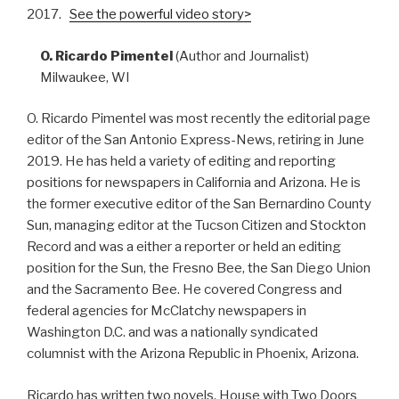
2017.
See the powerful video story>
O. Ricardo Pimentel
(Author and Journalist)
Milwaukee, WI
O. Ricardo Pimentel was most recently the editorial page
editor of the San Antonio Express-News, retiring in June
2019. He has held a variety of editing and reporting
positions for newspapers in California and Arizona. He is
the former executive editor of the San Bernardino County
Sun, managing editor at the Tucson Citizen and Stockton
Record and was a either a reporter or held an editing
position for the Sun, the Fresno Bee, the San Diego Union
and the Sacramento Bee. He covered Congress and
federal agencies for McClatchy newspapers in
Washington D.C. and was a nationally syndicated
columnist with the Arizona Republic in Phoenix, Arizona.
Ricardo has written two novels, House with Two Doors