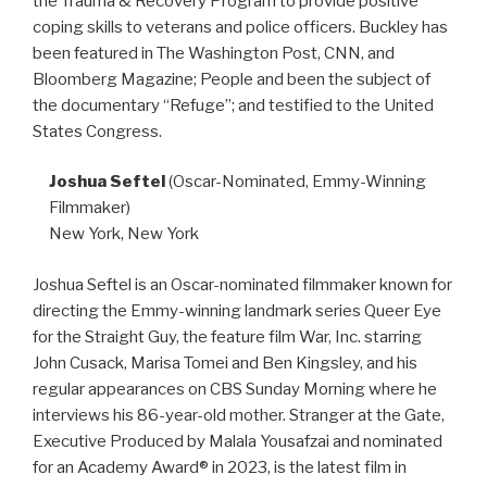
the Trauma & Recovery Program to provide positive
coping skills to veterans and police officers. Buckley has
been featured in The Washington Post, CNN, and
Bloomberg Magazine; People and been the subject of
the documentary “Refuge”; and testified to the United
States Congress.
Joshua Seftel
(Oscar-Nominated, Emmy-Winning
Filmmaker)
New York, New York
Joshua Seftel is an Oscar-nominated filmmaker known for
directing the Emmy-winning landmark series Queer Eye
for the Straight Guy, the feature film War, Inc. starring
John Cusack, Marisa Tomei and Ben Kingsley, and his
regular appearances on CBS Sunday Morning where he
interviews his 86-year-old mother. Stranger at the Gate,
Executive Produced by Malala Yousafzai and nominated
for an Academy Award® in 2023, is the latest film in