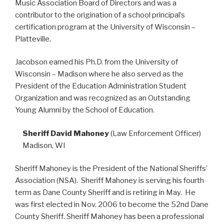
Music Association Board of Directors and was a
contributor to the origination of a school principal’s
certification program at the University of Wisconsin –
Platteville.
Jacobson earned his Ph.D. from the University of
Wisconsin – Madison where he also served as the
President of the Education Administration Student
Organization and was recognized as an Outstanding
Young Alumni by the School of Education.
Sheriff David Mahoney
(Law Enforcement Officer)
Madison, WI
Sheriff Mahoney is the President of the National Sheriffs’
Association (NSA). Sheriff Mahoney is serving his fourth
term as Dane County Sheriff and is retiring in May. He
was first elected in Nov. 2006 to become the 52nd Dane
County Sheriff. Sheriff Mahoney has been a professional