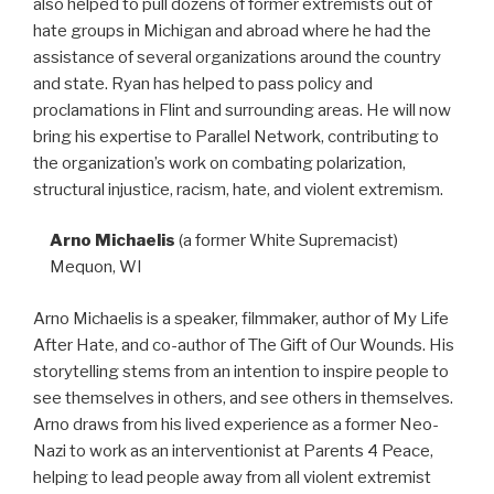
also helped to pull dozens of former extremists out of
hate groups in Michigan and abroad where he had the
assistance of several organizations around the country
and state. Ryan has helped to pass policy and
proclamations in Flint and surrounding areas. He will now
bring his expertise to Parallel Network, contributing to
the organization’s work on combating polarization,
structural injustice, racism, hate, and violent extremism.
Arno Michaelis
(a former White Supremacist)
Mequon, WI
Arno Michaelis is a speaker, filmmaker, author of My Life
After Hate, and co-author of The Gift of Our Wounds. His
storytelling stems from an intention to inspire people to
see themselves in others, and see others in themselves.
Arno draws from his lived experience as a former Neo-
Nazi to work as an interventionist at Parents 4 Peace,
helping to lead people away from all violent extremist