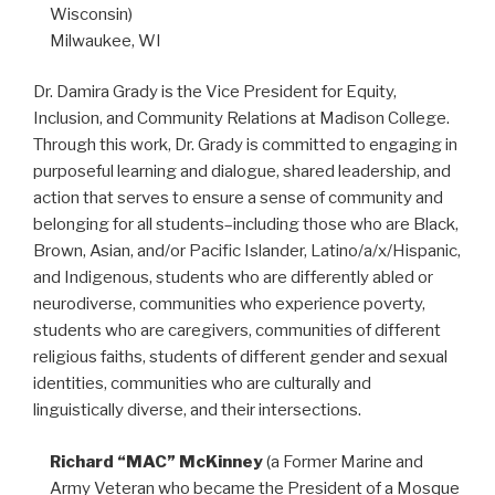
Wisconsin)
Milwaukee, WI
Dr. Damira Grady is the Vice President for Equity,
Inclusion, and Community Relations at Madison College.
Through this work, Dr. Grady is committed to engaging in
purposeful learning and dialogue, shared leadership, and
action that serves to ensure a sense of community and
belonging for all students–including those who are Black,
Brown, Asian, and/or Pacific Islander, Latino/a/x/Hispanic,
and Indigenous, students who are differently abled or
neurodiverse, communities who experience poverty,
students who are caregivers, communities of different
religious faiths, students of different gender and sexual
identities, communities who are culturally and
linguistically diverse, and their intersections.
Richard “MAC” McKinney
(a Former Marine and
Army Veteran who became the President of a Mosque