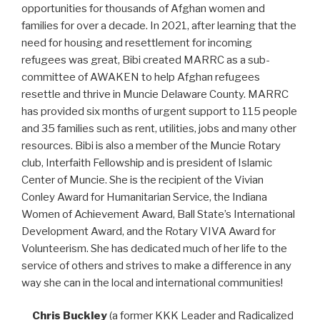
opportunities for thousands of Afghan women and
families for over a decade. In 2021, after learning that the
need for housing and resettlement for incoming
refugees was great, Bibi created MARRC as a sub-
committee of AWAKEN to help Afghan refugees
resettle and thrive in Muncie Delaware County. MARRC
has provided six months of urgent support to 115 people
and 35 families such as rent, utilities, jobs and many other
resources. Bibi is also a member of the Muncie Rotary
club, Interfaith Fellowship and is president of Islamic
Center of Muncie. She is the recipient of the Vivian
Conley Award for Humanitarian Service, the Indiana
Women of Achievement Award, Ball State’s International
Development Award, and the Rotary VIVA Award for
Volunteerism. She has dedicated much of her life to the
service of others and strives to make a difference in any
way she can in the local and international communities!
Chris Buckley
(a former KKK Leader and Radicalized