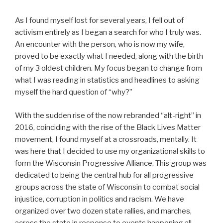
As I found myself lost for several years, I fell out of
activism entirely as I began a search for who I truly was.
An encounter with the person, who is now my wife,
proved to be exactly what I needed, along with the birth
of my 3 oldest children. My focus began to change from
what I was reading in statistics and headlines to asking
myself the hard question of “why?”
With the sudden rise of the now rebranded “alt-right” in
2016, coinciding with the rise of the Black Lives Matter
movement, I found myself at a crossroads, mentally. It
was here that I decided to use my organizational skills to
form the Wisconsin Progressive Alliance. This group was
dedicated to being the central hub for all progressive
groups across the state of Wisconsin to combat social
injustice, corruption in politics and racism. We have
organized over two dozen state rallies, and marches,
across the state in response to events happening all