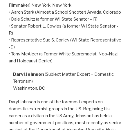
Filmmaker) New York, New York
• Aaron Stark (Almost a School Shooter) Arvada, Colorado
• Dale Schultz (a former WI State Senator – R)
• Senator Robert L. Cowles (a former WI State Senator -
R)
• Representative Sue S. Conley (WI State Representative
-D)
• Tony McAleer (a Former White Supremacist, Neo-Nazi,
and Holocaust Denier)
Daryl Johnson
(Subject Matter Expert – Domestic
Terrorism)
Washington, DC
Daryl Johnson is one of the foremost experts on
domestic extremist groups in the US. Beginning his
career as a civilian in the US Army, Johnson has held a
number of government positions, most recently as senior
analyst at the Department of Homeland Security. He is