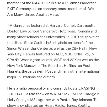
member of the NAACP. He is also a US ambassador for
EXIT Germany and an honorary board member of “We
Are Many-United Against Hate.”
TM Garret has lectured at Harvard, Cornell, Dartmouth,
Boston Law School, Vanderbilt, Hotchkiss, Pomona and
many other schools and universities. In 2019 he spoke at
the Illinois State Capitol in Springfield on behalf of the
Simon Wiesenthal Center as well as the City Hall in New
York City. He was featured on ABC, NBC, CNN, Fox, C-
SPAN’s Washington Journal, VICE and VOX as well as the
New York Magazine, The Guardian, Huffington Post,
Haaretz, the Jerusalem Post and many other international
major TV stations and outlets.
He is a radio personality and currently hosts ERASING
THE HATE, a talk show on WKRA 92.7 FM The Change in
Holly Springs, MS together with Pastor Ray Johnson. The
show is syndicated on iHeart Radio, iTunes, Spotify,