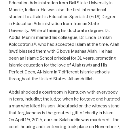
Education Administration from Ball State University in
Muncie, Indiana. He was also the first international
student to attain his Education Specialist (Ed.S) Degree
in Education Administration from Truman State
University. While attaining his doctorate degree, Dr.
Abdul-Munim married his colleague, Dr. Linda-Jamilah
Kolocotronis®, who had accepted Islam at the time. Allah
(swt) blessed them with 6 boys Mashaa Allah. He has
been an Islamic School principal for 31 years, promoting
Islamic education for the love of Allah (swt) and His
Perfect Deen, Al-Islam in 7 different Islamic schools
throughout the United States. Alhamdulillah.
Abdul shocked a courtroom in Kentucky with everybody
in tears, including the judge when he forgave and hugged
a man who killed his son. Abdul said on the witness stand
that forgiveness is the greatest gift of charity in Islam.
On April 19, 2015, our son Salahuddin was murdered. The
court-hearing and sentencing took place on November 7,