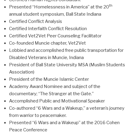
th
Presented “Homelessness in America” at the 20
annual student symposium, Ball State Indiana
Certified Conflict Analysis
Certified Interfaith Conflict Resolution
Certified Vet2Vet Peer Counseling Facilitator
Co-founded Muncie chapter, Vet2Vet
Lobbied and accomplished free public transportation for
Disabled Veterans in Muncie, Indiana
President of Ball State University MSA (Muslim Students
Association)
President of the Muncie Islamic Center
Academy Award Nominee and subject of the
documentary; “The Stranger at the Gate.”
Accomplished Public and Motivational Speaker
Co-authored “6 Wars and a Wakeup,” a veteran’s journey
from warrior to peacemaker.
Presented “6 Wars and a Wakeup” at the 2016 Cohen
Peace Conference