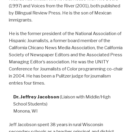
(1997) and Voices from the River (2001), both published
by Bilingual Review Press. He is the son of Mexican
immigrants.
He is the former president of the National Association of
Hispanic Journalists, a former board member of the
California Chicano News Media Association, the California
Society of Newspaper Editors and the Associated Press
Managing Editor’s association. He was the UNITY
Conference for Journalists of Color programming co-chair
in 2004. He has been a Pulitzer judge for journalism
entries four times.
Dr. Jeffrey Jacobson
(Liaison with Middle/High
School Students)
Monona, WI
Jeff Jacobson spent 38 years in rural Wisconsin
secondary schools as a teacher, principal, and district