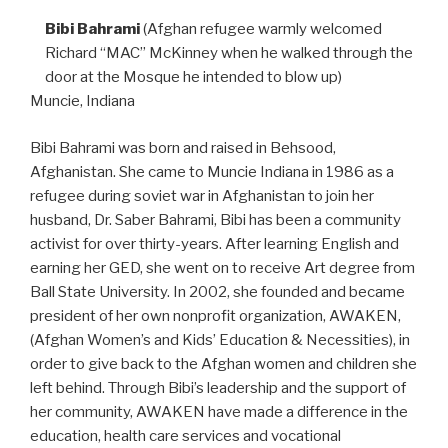
Bibi Bahrami
(Afghan refugee warmly welcomed
Richard “MAC” McKinney when he walked through the
door at the Mosque he intended to blow up)
Muncie, Indiana
Bibi Bahrami was born and raised in Behsood,
Afghanistan. She came to Muncie Indiana in 1986 as a
refugee during soviet war in Afghanistan to join her
husband, Dr. Saber Bahrami, Bibi has been a community
activist for over thirty-years. After learning English and
earning her GED, she went on to receive Art degree from
Ball State University. In 2002, she founded and became
president of her own nonprofit organization, AWAKEN,
(Afghan Women’s and Kids’ Education & Necessities), in
order to give back to the Afghan women and children she
left behind. Through Bibi’s leadership and the support of
her community, AWAKEN have made a difference in the
education, health care services and vocational