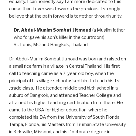
equality. I can honestly say I am more dedicated to this
cause than I ever was towards the previous. I strongly
believe that the path forward is together, through unity.
Dr. Abdul-Munim Sombat Jitmoud
(a Muslim father
who forgave his son’s killer in the courtroom)
St. Louis, MO and Bangkok, Thailand
Dr. Abdul-Munim Sombat Jitmoud was born and raised on
a small rice farm in a village in Central Thailand. His first
call to teaching came as a 7-year-old boy, when the
principal of his village school asked him to teach his 1st
grade class. He attended middle and high school in a
suburb of Bangkok, and attended Teacher College and
attained his higher teaching certification from there. He
came to the USA for higher education, where he
completed his BA from the University of South Florida,
Tampa, Florida, his Masters from Truman State University
in Kirksville, Missouri, and his Doctorate degree in