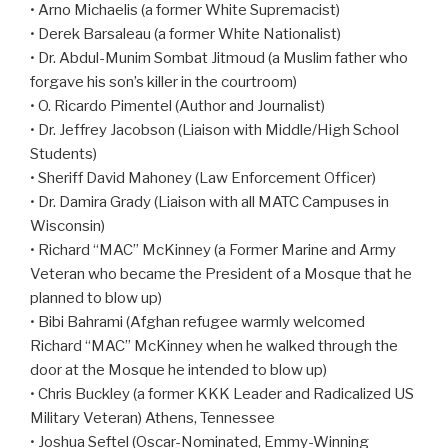
• Arno Michaelis (a former White Supremacist)
• Derek Barsaleau (a former White Nationalist)
• Dr. Abdul-Munim Sombat Jitmoud (a Muslim father who
forgave his son’s killer in the courtroom)
• O. Ricardo Pimentel (Author and Journalist)
• Dr. Jeffrey Jacobson (Liaison with Middle/High School
Students)
• Sheriff David Mahoney (Law Enforcement Officer)
• Dr. Damira Grady (Liaison with all MATC Campuses in
Wisconsin)
• Richard “MAC” McKinney (a Former Marine and Army
Veteran who became the President of a Mosque that he
planned to blow up)
• Bibi Bahrami (Afghan refugee warmly welcomed
Richard “MAC” McKinney when he walked through the
door at the Mosque he intended to blow up)
• Chris Buckley (a former KKK Leader and Radicalized US
Military Veteran) Athens, Tennessee
• Joshua Seftel (Oscar-Nominated, Emmy-Winning