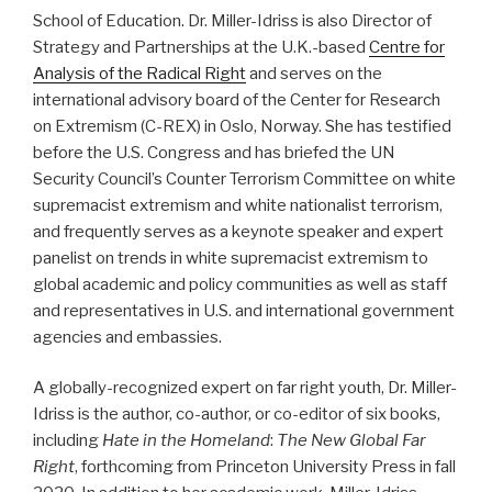
School of Education. Dr. Miller-Idriss is also Director of
Strategy and Partnerships at the U.K.-based
Centre for
Analysis of the Radical Right
and serves on the
international advisory board of the Center for Research
on Extremism (C-REX) in Oslo, Norway. She has testified
before the U.S. Congress and has briefed the UN
Security Council’s Counter Terrorism Committee on white
supremacist extremism and white nationalist terrorism,
and frequently serves as a keynote speaker and expert
panelist on trends in white supremacist extremism to
global academic and policy communities as well as staff
and representatives in U.S. and international government
agencies and embassies.​
A globally-recognized expert on far right youth, Dr. Miller-
Idriss is the author, co-author, or co-editor of six books,
including
Hate in the Homeland
:
The New Global Far
Right
, forthcoming from Princeton University Press in fall