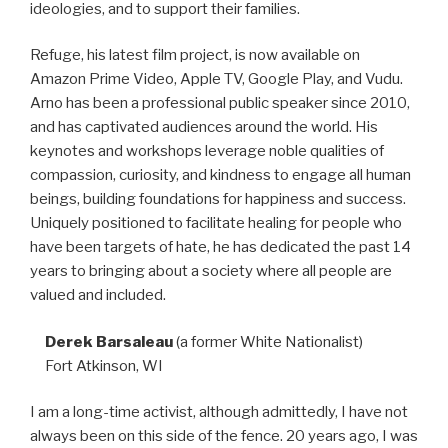
ideologies, and to support their families.
Refuge, his latest film project, is now available on
Amazon Prime Video, Apple TV, Google Play, and Vudu.
Arno has been a professional public speaker since 2010,
and has captivated audiences around the world. His
keynotes and workshops leverage noble qualities of
compassion, curiosity, and kindness to engage all human
beings, building foundations for happiness and success.
Uniquely positioned to facilitate healing for people who
have been targets of hate, he has dedicated the past 14
years to bringing about a society where all people are
valued and included.
Derek Barsaleau
(a former White Nationalist)
Fort Atkinson, WI
I am a long-time activist, although admittedly, I have not
always been on this side of the fence. 20 years ago, I was