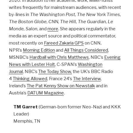
2020. In addition to her academic work, Miller-Idriss
writes frequently for mainstream audiences, with recent
by-lines in
The Washington Post, The New York Times,
The Boston Globe, CNN, The Hill, The Guardian, Le
Monde, Salon
, and
more
. She appears regularly in the
media as an expert source and political commentator,
most recently on
Fareed Zakaria GPS
on CNN,
NPR’s
Morning Edition
and
All Things Considered
,
MSNBC’s
Hardball with Chris Matthews
, NBC’s
Evening
News with Lester Holt
, C-SPAN’s
Washington
Journal
, NBC’s
The Today Show,
the UK’s BBC Radio
4
Thinking Allowed
, France 24’s
The Interview
,
Ireland’s
The Pat Kenny Show on Newstalk
and in
Austria’s
DATUM Magazine
.​
TM Garret
(German-born former Neo-Nazi and KKK
Leader)
Memphis, TN