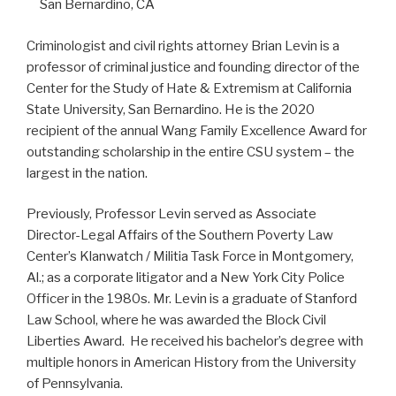
San Bernardino, CA
Criminologist and civil rights attorney Brian Levin is a
professor of criminal justice and founding director of the
Center for the Study of Hate & Extremism at California
State University, San Bernardino. He is the 2020
recipient of the annual Wang Family Excellence Award for
outstanding scholarship in the entire CSU system – the
largest in the nation.
Previously, Professor Levin served as Associate
Director-Legal Affairs of the Southern Poverty Law
Center’s Klanwatch / Militia Task Force in Montgomery,
Al.; as a corporate litigator and a New York City Police
Officer in the 1980s. Mr. Levin is a graduate of Stanford
Law School, where he was awarded the Block Civil
Liberties Award. He received his bachelor’s degree with
multiple honors in American History from the University
of Pennsylvania.