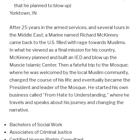
that he planned to blow up)
Yorktown, IN
After 25 years in the armed services, and several tours in
the Middle East, a Marine named Richard McKinney
came back to the U.S. filled with rage towards Muslims.
In what he viewed as a final mission for his country,
McKinney planned and built an IED and blow up the
Muncie Islamic Center. Then a fateful trip to the Mosque;
where he was welcomed by the local Muslim community,
changed the course of his life; and eventually became the
President and leader of the Mosque. He started his own
business called “From Hate to Understanding,” where he
travels and speaks about his journey and changing the
narrative.
Bachelors of Social Work
Associates of Criminal Justice
Certified Human Rights Consultant