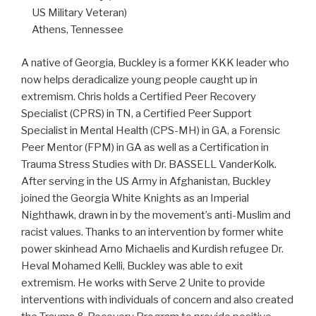
US Military Veteran)
Athens, Tennessee
A native of Georgia, Buckley is a former KKK leader who
now helps deradicalize young people caught up in
extremism. Chris holds a Certified Peer Recovery
Specialist (CPRS) in TN, a Certified Peer Support
Specialist in Mental Health (CPS-MH) in GA, a Forensic
Peer Mentor (FPM) in GA as well as a Certification in
Trauma Stress Studies with Dr. BASSELL VanderKolk.
After serving in the US Army in Afghanistan, Buckley
joined the Georgia White Knights as an Imperial
Nighthawk, drawn in by the movement’s anti-Muslim and
racist values. Thanks to an intervention by former white
power skinhead Arno Michaelis and Kurdish refugee Dr.
Heval Mohamed Kelli, Buckley was able to exit
extremism. He works with Serve 2 Unite to provide
interventions with individuals of concern and also created