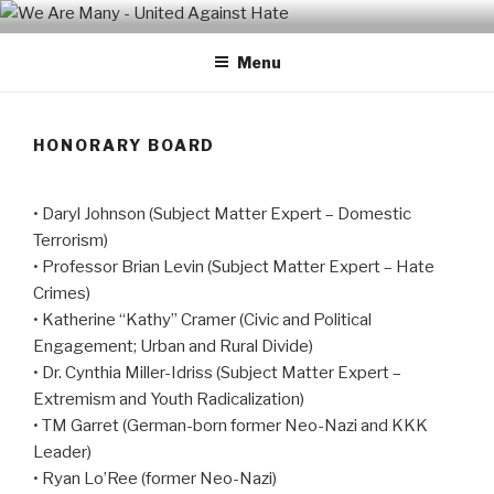
Skip
WE ARE MANY – UNITED
We are a non-partisan, non-profit, state-wide organization of
to
common people who are urban and rural, spiritual and secular,
AGAINST HATE
Menu
content
seeking equal protection for all, united against hate, bigotry and
racism
HONORARY BOARD
• Daryl Johnson (Subject Matter Expert – Domestic
Terrorism)
• Professor Brian Levin (Subject Matter Expert – Hate
Crimes)
• Katherine “Kathy” Cramer (Civic and Political
Engagement; Urban and Rural Divide)
• Dr. Cynthia Miller-Idriss (Subject Matter Expert –
Extremism and Youth Radicalization)
• TM Garret (German-born former Neo-Nazi and KKK
Leader)
• Ryan Lo’Ree (former Neo-Nazi)