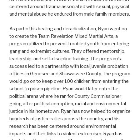
centered around trauma associated with sexual, physical
and mental abuse he endured from male family members.
As part of his healing and deradicalization, Ryan went on
to create the Team Revelation Mixed Martial Arts, a
program utilized to prevent troubled youth from entering
gang and extremist cultures. They offered mentorship,
leadership, and self-discipline training. The program’s
success led to a partnership with local juvenile probation
offices in Genesee and Shiawassee County. The program
would go on to keep over 100 children from entering the
school to prison pipeline. Ryan would later enter the
political arena where he ran for County Commissioner
going after political corruption, racial and environmental
justice in his hometown. Ryan has now helped to organize
hundreds of justice rallies across the country, and his
research has been centered around environmental
impacts and their links to violent extremism. Ryan has