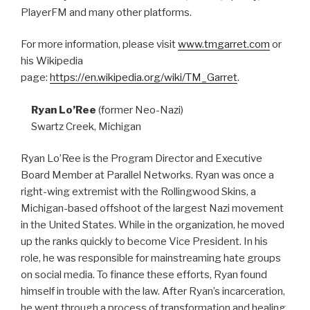
PlayerFM and many other platforms.
For more information, please visit
www.tmgarret.com
or
his Wikipedia
page:
https://en.wikipedia.org/wiki/TM_Garret
.
Ryan Lo’Ree
(former Neo-Nazi)
Swartz Creek, Michigan
Ryan Lo’Ree is the Program Director and Executive
Board Member at Parallel Networks. Ryan was once a
right-wing extremist with the Rollingwood Skins, a
Michigan-based offshoot of the largest Nazi movement
in the United States. While in the organization, he moved
up the ranks quickly to become Vice President. In his
role, he was responsible for mainstreaming hate groups
on social media. To finance these efforts, Ryan found
himself in trouble with the law. After Ryan’s incarceration,
he went through a process of transformation and healing