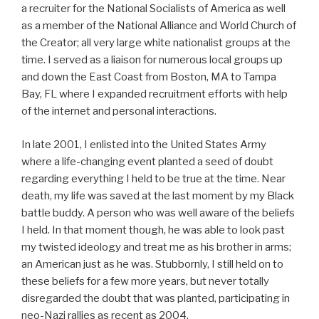
a recruiter for the National Socialists of America as well
as a member of the National Alliance and World Church of
the Creator; all very large white nationalist groups at the
time. I served as a liaison for numerous local groups up
and down the East Coast from Boston, MA to Tampa
Bay, FL where I expanded recruitment efforts with help
of the internet and personal interactions.
In late 2001, I enlisted into the United States Army
where a life-changing event planted a seed of doubt
regarding everything I held to be true at the time. Near
death, my life was saved at the last moment by my Black
battle buddy. A person who was well aware of the beliefs
I held. In that moment though, he was able to look past
my twisted ideology and treat me as his brother in arms;
an American just as he was. Stubbornly, I still held on to
these beliefs for a few more years, but never totally
disregarded the doubt that was planted, participating in
neo-Nazi rallies as recent as 2004.