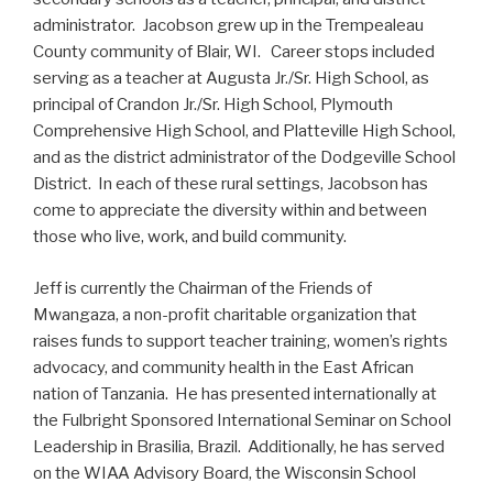
administrator. Jacobson grew up in the Trempealeau
County community of Blair, WI. Career stops included
serving as a teacher at Augusta Jr./Sr. High School, as
principal of Crandon Jr./Sr. High School, Plymouth
Comprehensive High School, and Platteville High School,
and as the district administrator of the Dodgeville School
District. In each of these rural settings, Jacobson has
come to appreciate the diversity within and between
those who live, work, and build community.
Jeff is currently the Chairman of the Friends of
Mwangaza, a non-profit charitable organization that
raises funds to support teacher training, women’s rights
advocacy, and community health in the East African
nation of Tanzania. He has presented internationally at
the Fulbright Sponsored International Seminar on School
Leadership in Brasilia, Brazil. Additionally, he has served
on the WIAA Advisory Board, the Wisconsin School