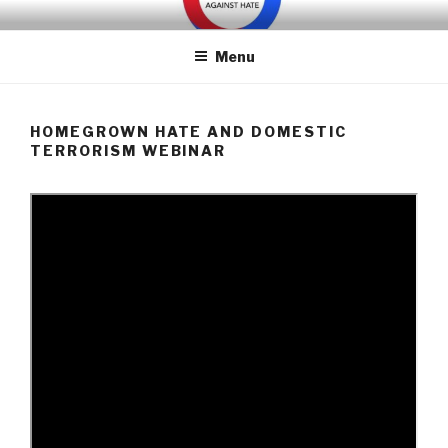
Skip
WE ARE MANY – UNITED
We are a non-partisan, non-profit, state-wide organization of
to
common people who are urban and rural, spiritual and secular,
AGAINST HATE
Menu
content
seeking equal protection for all, united against hate, bigotry and
racism
HOMEGROWN HATE AND DOMESTIC
TERRORISM WEBINAR