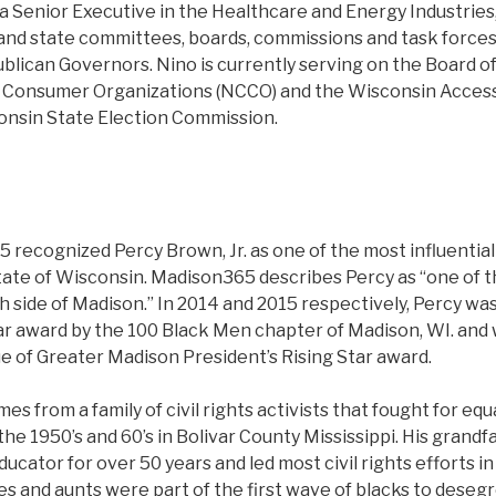
a Senior Executive in the Healthcare and Energy Industries
and state committees, boards, commissions and task forces
lican Governors. Nino is currently serving on the Board of
f Consumer Organizations (NCCO) and the Wisconsin Accessi
onsin State Election Commission.
 recognized Percy Brown, Jr. as one of the most influential
tate of Wisconsin. Madison365 describes Percy as “one of t
h side of Madison.” In 2014 and 2015 respectively, Percy w
ar award by the 100 Black Men chapter of Madison, WI. and 
e of Greater Madison President’s Rising Star award.
es from a family of civil rights activists that fought for equa
he 1950’s and 60’s in Bolivar County Mississippi. His grand
ducator for over 50 years and led most civil rights efforts in
les and aunts were part of the first wave of blacks to dese