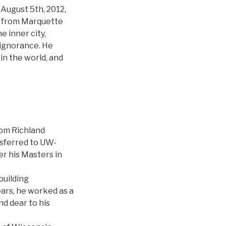
August 5th, 2012,
d from Marquette
e inner city,
 ignorance. He
in the world, and
rom Richland
sferred to UW-
r his Masters in
building
ears, he worked as a
nd dear to his