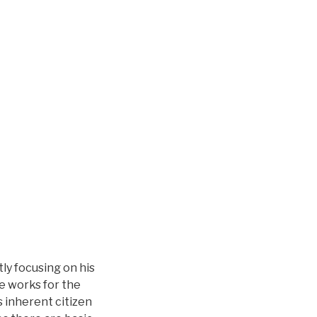
ly focusing on his
e works for the
s inherent citizen