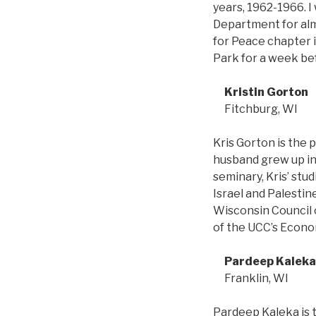
years, 1962-1966. I
Department for alm
for Peace chapter i
Park for a week bef
Kristin Gorton
Fitchburg, WI
Kris Gorton is the 
husband grew up in 
seminary, Kris’ stu
Israel and Palestin
Wisconsin Council 
of the UCC’s Econ
Pardeep Kaleka
Franklin, WI
Pardeep Kaleka is 