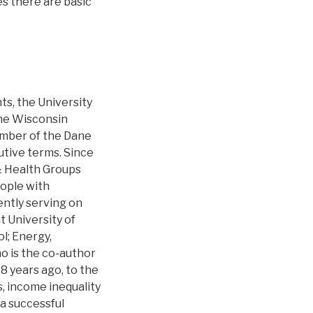
es there are basic
s, the University
the Wisconsin
ember of the Dane
tive terms. Since
& Health Groups
eople with
ently serving on
 University of
l; Energy,
o is the co-author
18 years ago, to the
s, income inequality
 a successful