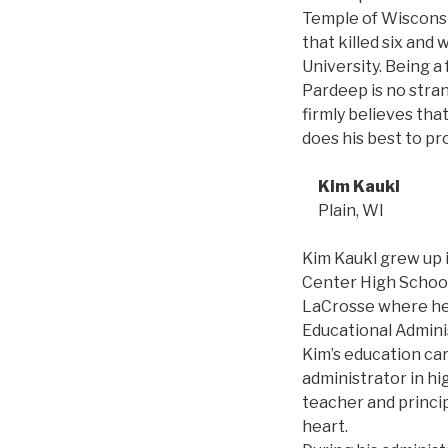
Temple of Wisconsi
that killed six an
University. Being a
Pardeep is no stran
firmly believes tha
does his best to pr
Kim Kaukl
Plain, WI
Kim Kaukl grew up 
Center High School
LaCrosse where he 
Educational Admin
Kim’s education car
administrator in hi
teacher and principa
heart.