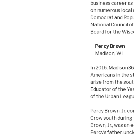
business career as 
on numerous local 
Democrat and Repub
National Council o
Board for the Wisc
Percy Brown
Madison, WI
In 2016, Madison365
Americans in the s
arise from the sout
Educator of the Ye
of the Urban Leagu
Percy Brown, Jr. com
Crow south during t
Brown, Jr., was an e
Percy’s father, unc