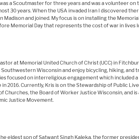
 was a Scoutmaster for three years and was a volunteer on th
ost 30 years. When the USA invaded Iran I discovered the
n Madison and joined. My focus is on installing the Memorial
ore Memorial Day that represents the cost of war in lives l
pastor at Memorial United Church of Christ (UCC) in Fitchbu
Southwestern Wisconsin and enjoy bicycling, hiking, and tr
dies focused on interreligious engagement which included a
e in 2016. Currently, Kris is on the Stewardship of Public Li
of Churches, the Board of Worker Justice Wisconsin, and i
omic Justice Movement.
the eldest son of Satwant Singh Kaleka, the former presiden