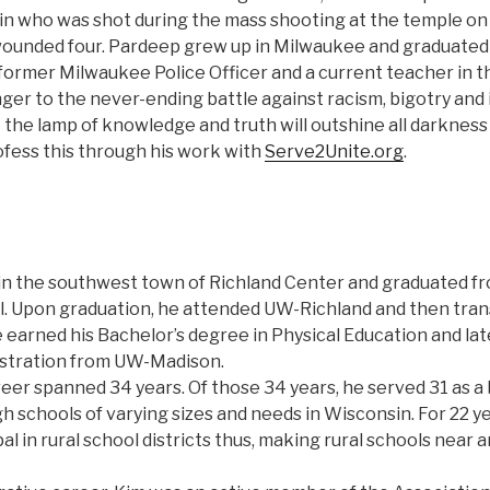
n who was shot during the mass shooting at the temple on 
d wounded four. Pardeep grew up in Milwaukee and graduate
 former Milwaukee Police Officer and a current teacher in th
ger to the never-ending battle against racism, bigotry and
t the lamp of knowledge and truth will outshine all darkness 
ofess this through his work with
Serve2Unite.org
.
in the southwest town of Richland Center and graduated f
. Upon graduation, he attended UW-Richland and then tran
earned his Bachelor’s degree in Physical Education and late
istration from UW-Madison.
eer spanned 34 years. Of those 34 years, he served 31 as a 
gh schools of varying sizes and needs in Wisconsin. For 22 y
l in rural school districts thus, making rural schools near a