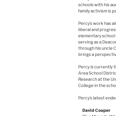
schools with his au
family activism is p
Percy’s work has al
liberal and progres
elementary school i
serving as a Deacon
through his uncle C
brings a perspecti
Percy is currently 
Area School Distric
Research at the Un
College in the scho
Percy’s latest ende
David Couper