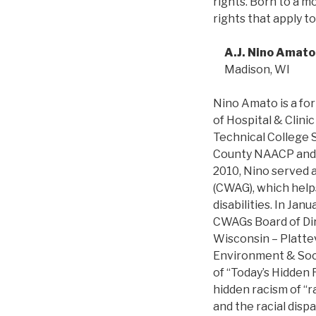
rights. Born to a m
rights that apply t
A.J. Nino Amato
Madison, WI
Nino Amato is a fo
of Hospital & Clini
Technical College 
County NAACP and w
2010, Nino served 
(CWAG), which helps
disabilities. In Ja
CWAGs Board of Dir
Wisconsin – Plattev
Environment & Socie
of “Today’s Hidden 
hidden racism of “r
and the racial disp