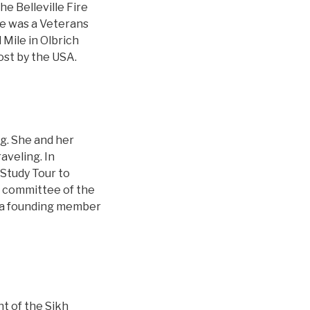
e Belleville Fire
re was a Veterans
 Mile in Olbrich
ost by the USA.
rg. She and her
aveling. In
 Study Tour to
ve committee of the
s a founding member
t of the Sikh