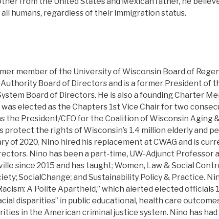
other from the United States and Mexican father, he believ
o all humans, regardless of their immigration status.
rmer member of the University of Wisconsin Board of Regent
c Authority Board of Directors and is a former President of 
System Board of Directors. He is also a founding Charter M
as elected as the Chapters 1st Vice Chair for two consecu
as the President/CEO for the Coalition of Wisconsin Aging 
 protect the rights of Wisconsin’s 1.4 million elderly and p
nuary of 2020, Nino hired his replacement at CWAG and is curr
ectors. Nino has been a part-time, UW-Adjunct Professor at
ille since 2015 and has taught; Women, Law & Social Contro
ty; SocialChange; and Sustainability Policy & Practice. Nin
Racism: A Polite Apartheid,” which alerted elected officials 
acial disparities” in public educational, health care outcome
arities in the American criminal justice system. Nino has had