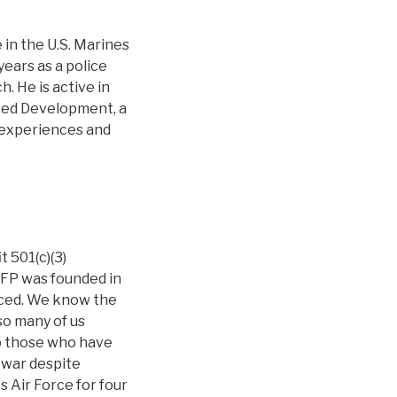
in the U.S. Marines
years as a police
h. He is active in
ested Development, a
e experiences and
 501(c)(3)
VFP was founded in
nced. We know the
so many of us
 to those who have
e war despite
s Air Force for four