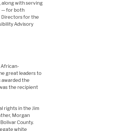
, along with serving
 — for both
 Directors for the
bility Advisory
 African-
he great leaders to
as awarded the
was the recipient
l rights in the Jim
father, Morgan
 Bolivar County.
gregate white