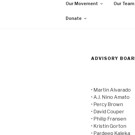
Skip
Our Movement
Our Team
to
WE ARE MA
content
We are a non-partisan, non-pr
Donate
seeking equal protection for a
ADVISORY BOA
• Martin Alvarado
• A.J. Nino Amato
• Percy Brown
• David Couper
• Philip Fransen
• Kristin Gorton
• Pardeep Kaleka