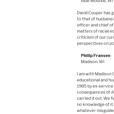
Blue Mounds, WI
David Couper has g
to that of husband 
officer and chief of
matters of racial e
criticism of our cu
perspectives on pol
Philip Fransen
Madison, WI
I am with Madison C
educational and hu
1985 by ex-servic
consequences of Ame
carried it out. We 
no knowledge of it.
whatever misguided 