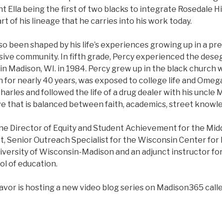
nt Ella being the first of two blacks to integrate Rosedale H
art of his lineage that he carries into his work today.
so been shaped by his life’s experiences growing up in a pr
sive community. In fifth grade, Percy experienced the dese
n Madison, WI. in 1984. Percy grew up in the black church w
 for nearly 40 years, was exposed to college life and Omega
harles and followed the life of a drug dealer with his uncle
ve that is balanced between faith, academics, street knowl
the Director of Equity and Student Achievement for the Mid
t, Senior Outreach Specialist for the Wisconsin Center for
iversity of Wisconsin-Madison and an adjunct instructor f
ol of education.
avor is hosting a new video blog series on Madison365 calle