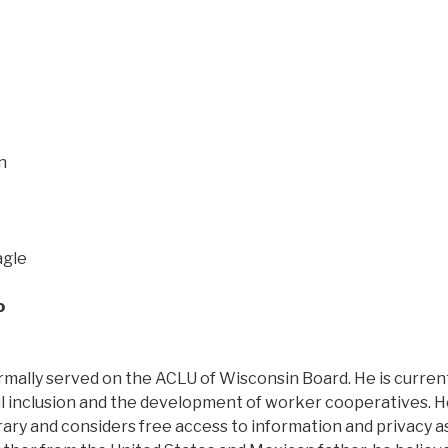
n
agle
o
mally served on the ACLU of Wisconsin Board. He is current
tal inclusion and the development of worker cooperatives. H
ary and considers free access to information and privacy a