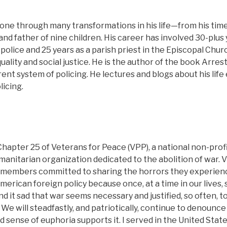
one through many transformations in his life—from his time 
and father of nine children. His career has involved 30-plus 
 police and 25 years as a parish priest in the Episcopal Churc
quality and social justice. He is the author of the book Arr
rrent system of policing. He lectures and blogs about his lif
icing.
hapter 25 of Veterans for Peace (VPP), a national non-profit
manitarian organization dedicated to the abolition of war. 
e members committed to sharing the horrors they experie
rican foreign policy because once, at a time in our lives, 
find it sad that war seems necessary and justified, so often,
 We will steadfastly, and patriotically, continue to denounc
sense of euphoria supports it. I served in the United State