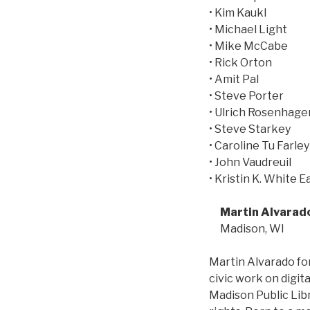
• Kim Kaukl
• Michael Light
• Mike McCabe
• Rick Orton
• Amit Pal
• Steve Porter
• Ulrich Rosenhage
• Steve Starkey
• Caroline Tu Farley
• John Vaudreuil
• Kristin K. White E
Martin Alvarad
Madison, WI
Martin Alvarado for
civic work on digi
Madison Public Libr