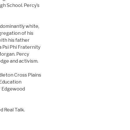
igh School. Percy’s
edominantly white,
gregation of his
ith his father
 Psi Phi Fraternity
 Morgan. Percy
edge and activism.
dleton Cross Plains
 Education
or Edgewood
d Real Talk.