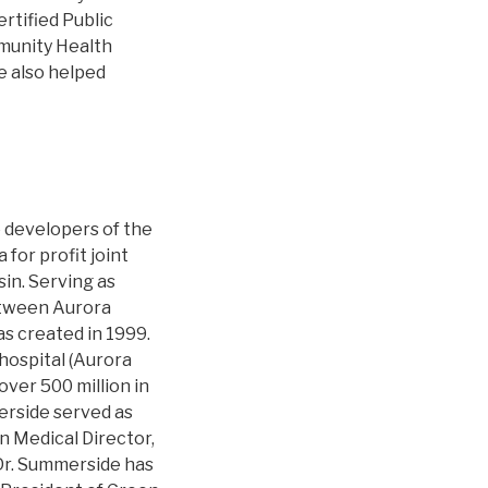
rtified Public
munity Health
he also helped
e developers of the
for profit joint
in. Serving as
etween Aurora
s created in 1999.
 hospital (Aurora
over 500 million in
erside served as
n Medical Director,
 Dr. Summerside has