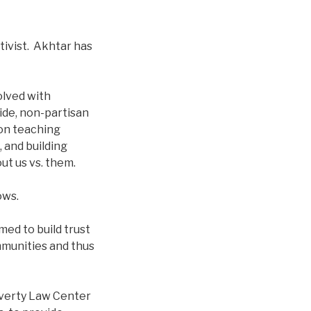
ivist. Akhtar has
olved with
ide, non-partisan
on teaching
 and building
ut us vs. them.
hows.
ed to build trust
mmunities and thus
overty Law Center