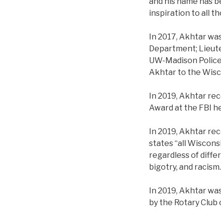
and his name has b
inspiration to all 
In 2017, Akhtar was
Department; Lieut
UW-Madison Police 
Akhtar to the Wis
In 2019, Akhtar re
Award at the FBI h
In 2019, Akhtar re
states “all Wiscons
regardless of diffe
bigotry, and racism
In 2019, Akhtar wa
by the Rotary Club