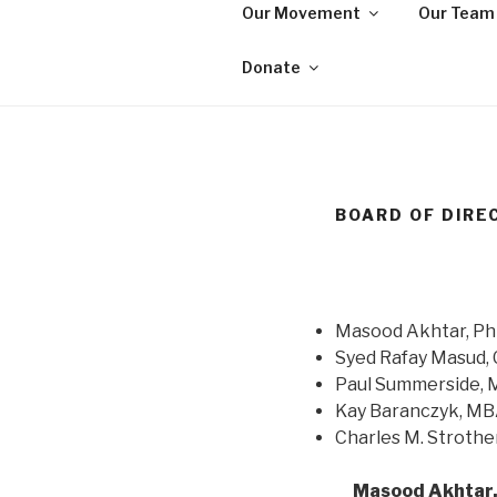
Skip
Our Movement
Our Team
to
WE ARE MA
content
We are a non-partisan, non-pr
Donate
seeking equal protection for a
BOARD OF DIRE
Masood Akhtar, P
Syed Rafay Masud,
Paul Summerside, 
Kay Baranczyk, M
Charles M. Strothe
Masood Akhtar,