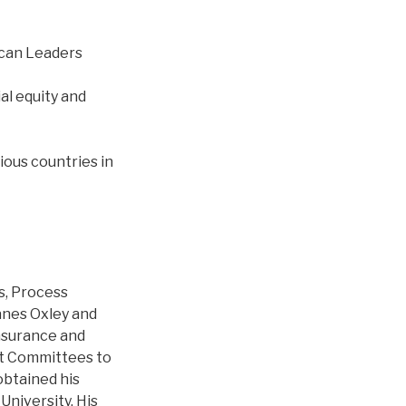
rican Leaders
al equity and
ious countries in
s, Process
nes Oxley and
Insurance and
it Committees to
obtained his
University. His