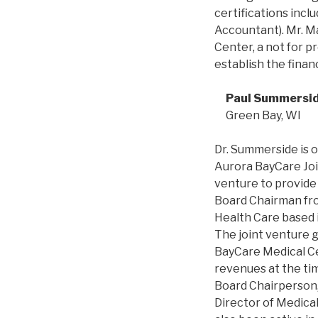
certifications incl
Accountant). Mr. M
Center, a not for p
establish the fina
Paul Summersi
Green Bay, WI
Dr. Summerside is o
Aurora BayCare Joi
venture to provide
Board Chairman fr
Health Care based 
The joint venture g
BayCare Medical Cen
revenues at the ti
Board Chairperson, 
Director of Medica