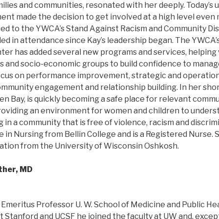
ilies and communities, resonated with her deeply. Today’s 
nt made the decision to get involved at a high level even 
ted to the YWCA’s Stand Against Racism and Community Dis
ipled in attendance since Kay’s leadership began. The YWCA
r has added several new programs and services, helping w
 and socio-economic groups to build confidence to manage t
ocus on performance improvement, strategic and operation
mmunity engagement and relationship building. In her shor
 Bay, is quickly becoming a safe place for relevant commu
oviding an environment for women and children to unders
g in a community that is free of violence, racism and discrim
 in Nursing from Bellin College and is a Registered Nurse. 
ation from the University of Wisconsin Oshkosh.
ther, MD
 Emeritus Professor U. W. School of Medicine and Public Hea
t Stanford and UCSF he joined the faculty at UW and, except