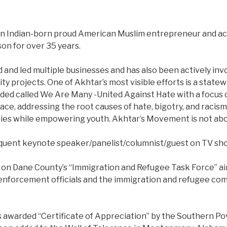
n Indian-born proud American Muslim entrepreneur and act
son for over 35 years.
and led multiple businesses and has also been actively inv
projects. One of Akhtar’s most visible efforts is a statew
d called We Are Many -United Against Hate with a focus 
ce, addressing the root causes of hate, bigotry, and racism,
ies while empowering youth. Akhtar’s Movement is not abo
requent keynote speaker/panelist/columnist/guest on TV s
 on Dane County’s “Immigration and Refugee Task Force” aim
enforcement officials and the immigration and refugee co
s awarded “Certificate of Appreciation” by the Southern P