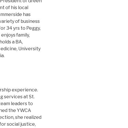
 President of Green
t of his local
 Summerside has
variety of business
for 34 yrs to Peggy,
 enjoys family,
holds a BA,
edicine, University
ia.
ership experience.
g services at St.
team leaders to
oined the YWCA
ection, she realized
r social justice,