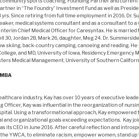
n community sports coaching, Founding Partner and current
artner in “The Foundry” Investment Fund as well as Presiden
 yrs. Since retiring from full time employment in 2016, Dr.
eaker, medical systems consultant and as a consultant to a 
 Interim Chief Medical Officer for Caresyntax. He is married 
ell 30, Jordan 28, Mark 26, daughter, Meg 24. Dr. Summerside
now skiing, back-country camping, canoeing and reading. He 
College, and MD, University of Iowa, Residency Emergency M
Masters Medical Management, University of Southern Californ
, MBA
althcare industry, Kay has over 10 years of executive lead
 Officer, Kay was influential in the reorganization of nursin
pital. Using a transformational approach, Kay empowered 
l and organizational goals exceeding expectations. Kay j
s its CEO in June 2016. After careful reflection and introsp
 the YWCA, to eliminate racism, empower women, stand up fo