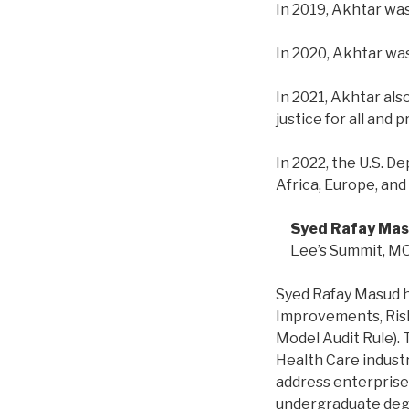
In 2019, Akhtar wa
In 2020, Akhtar wa
In 2021, Akhtar als
justice for all and
In 2022, the U.S. D
Africa, Europe, an
Syed Rafay Mas
Lee’s Summit, M
Syed Rafay Masud h
Improvements, Ris
Model Audit Rule).
Health Care indust
address enterprise 
undergraduate degre