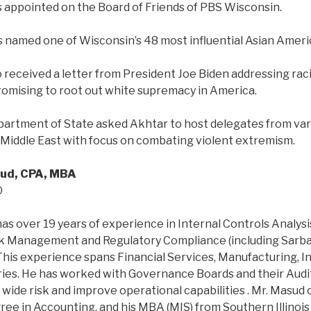
s appointed on the Board of Friends of PBS Wisconsin.
s named one of Wisconsin’s 48 most influential Asian Ame
o received a letter from President Joe Biden addressing raci
 promising to root out white supremacy in America.
epartment of State asked Akhtar to host delegates from var
d Middle East with focus on combating violent extremism.
ud, CPA, MBA
O
as over 19 years of experience in Internal Controls Analysi
k Management and Regulatory Compliance (including Sarba
 This experience spans Financial Services, Manufacturing, 
ries. He has worked with Governance Boards and their Aud
wide risk and improve operational capabilities . Mr. Masud 
e in Accounting, and his MBA (MIS) from Southern Illinois 