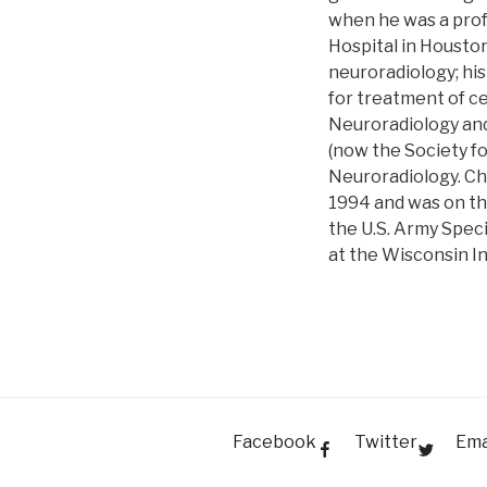
when he was a prof
Hospital in Houston
neuroradiology; his
for treatment of ce
Neuroradiology and
(now the Society fo
Neuroradiology. Ch
1994 and was on the
the U.S. Army Speci
at the Wisconsin I
Facebook
Twitter
Ema