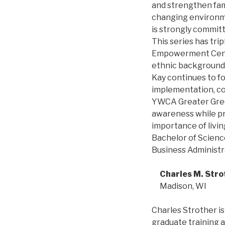
and strengthen fam
changing environme
is strongly commit
This series has tr
Empowerment Cente
ethnic backgrounds
Kay continues to f
implementation, co
YWCA Greater Green
awareness while pr
importance of livin
Bachelor of Science
Business Administr
Charles M. Stro
Madison, WI
Charles Strother is
graduate training a