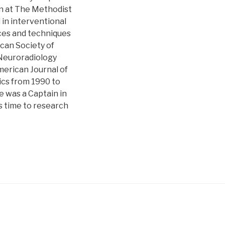
an at The Methodist
 in interventional
ices and techniques
ican Society of
 Neuroradiology
merican Journal of
ics from 1990 to
e was a Captain in
s time to research