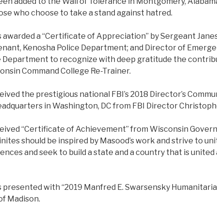
een added to the Wall of Tolerance in Montgomery, Alabama
those who choose to take a stand against hatred.
 awarded a “Certificate of Appreciation” by Sergeant Janes
enant, Kenosha Police Department; and Director of Emer
Department to recognize with deep gratitude the contrib
consin Command College Re-Trainer.
ceived the prestigious national FBI’s 2018 Director’s Comm
eadquarters in Washington, DC from FBI Director Christop
ceived “Certificate of Achievement” from Wisconsin Govern
inites should be inspired by Masood’s work and strive to un
rences and seek to build a state and a country that is united
.
s presented with “2019 Manfred E. Swarsensky Humanitari
 of Madison.