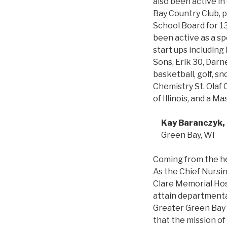
also been active i
Bay Country Club, p
School Board for 13
been active as a sp
start ups including
Sons, Erik 30, Darn
basketball, golf, s
Chemistry St. Olaf 
of Illinois, and a 
Kay Baranczyk
Green Bay, WI
Coming from the he
As the Chief Nursing
Clare Memorial Hos
attain departmenta
Greater Green Bay a
that the mission of