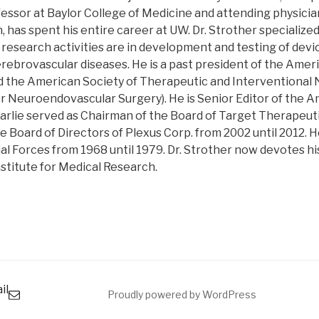
essor at Baylor College of Medicine and attending physici
, has spent his entire career at UW. Dr. Strother specialized
 research activities are in development and testing of dev
rebrovascular diseases. He is a past president of the Amer
 the American Society of Therapeutic and Interventional
r Neuroendovascular Surgery). He is Senior Editor of the A
arlie served as Chairman of the Board of Target Therapeut
 Board of Directors of Plexus Corp. from 2002 until 2012. H
al Forces from 1968 until 1979. Dr. Strother now devotes hi
nstitute for Medical Research.
il
Proudly powered by WordPress