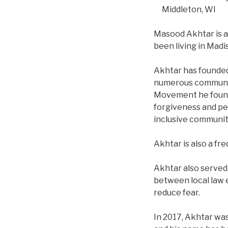
Middleton, WI
Masood Akhtar is a
been living in Madi
Akhtar has founded 
numerous community 
Movement he founde
forgiveness and pea
inclusive communit
Akhtar is also a f
Akhtar also served
between local law 
reduce fear.
In 2017, Akhtar wa