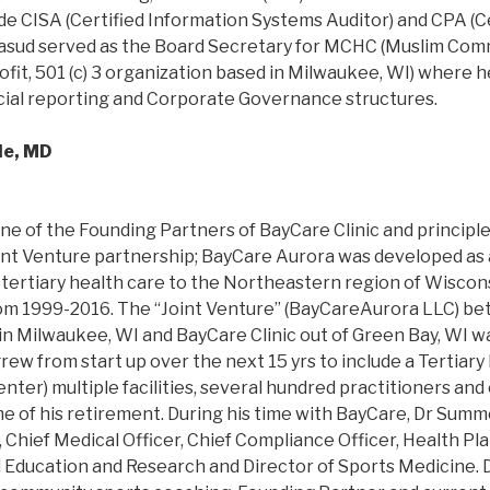
ude CISA (Certified Information Systems Auditor) and CPA (Ce
asud served as the Board Secretary for MCHC (Muslim Com
rofit, 501 (c) 3 organization based in Milwaukee, WI) where 
ncial reporting and Corporate Governance structures.
de, MD
ne of the Founding Partners of BayCare Clinic and principl
nt Venture partnership; BayCare Aurora was developed as a 
 tertiary health care to the Northeastern region of Wiscons
om 1999-2016. The “Joint Venture” (BayCareAurora LLC) b
in Milwaukee, WI and BayCare Clinic out of Green Bay, WI wa
rew from start up over the next 15 yrs to include a Tertiary
ter) multiple facilities, several hundred practitioners and 
me of his retirement. During his time with BayCare, Dr Summ
Chief Medical Officer, Chief Compliance Officer, Health Pla
l Education and Research and Director of Sports Medicine.