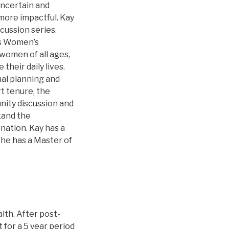
uncertain and
more impactful. Kay
cussion series.
’s Women’s
omen of all ages,
heir daily lives.
al planning and
t tenure, the
nity discussion and
tand the
ination. Kay has a
She has a Master of
lth. After post-
 for a 5 year period