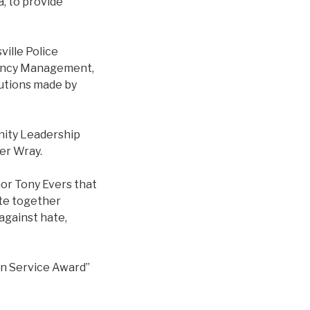
, to provide
ville Police
gency Management,
utions made by
unity Leadership
her Wray.
or Tony Evers that
ite together
 against hate,
an Service Award”