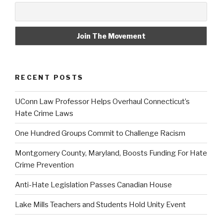
RECENT POSTS
UConn Law Professor Helps Overhaul Connecticut’s
Hate Crime Laws
One Hundred Groups Commit to Challenge Racism
Montgomery County, Maryland, Boosts Funding For Hate
Crime Prevention
Anti-Hate Legislation Passes Canadian House
Lake Mills Teachers and Students Hold Unity Event