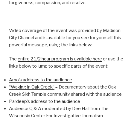
forgiveness, compassion, and resolve.
Video coverage of the event was provided by Madison
City Channel and is available for you see for yourself this
powerful message, using the links below:
The
entire 2 1/2 hour program is available here
or use the
links below to jump to specific parts of the event:
Arno’s address to the audience
“Waking in Oak Creek”
– Documentary about the Oak
Creek Sikh Temple community shared with the audience
Pardeep’s address to the audience
Audience Q & A
moderated by Dee Hall from The
Wisconsin Center For Investigative Journalism