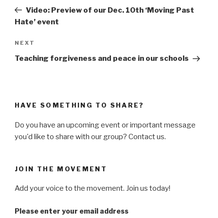
navigation
Post
Video: Preview of our Dec. 10th ‘Moving Past
Hate’ event
NEXT
Next
Post
Teaching forgiveness and peace in our schools
HAVE SOMETHING TO SHARE?
Do you have an upcoming event or important message
you'd like to share with our group? Contact us.
JOIN THE MOVEMENT
Add your voice to the movement. Join us today!
Please enter your email address