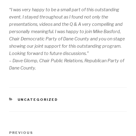
“I was very happy to be a small part of this outstanding
event. I stayed throughout as I found not only the
presentations, videos and the Q & A very compelling and
personally meaningful. I was happy to join Mike Basford,
Chair Democratic Party of Dane County and you on stage
showing our joint support for this outstanding program.
Looking forward to future discussions.”
– Dave Glomp, Chair Public Relations, Republican Party of
Dane County.
CATEGORIES
UNCATEGORIZED
Post
PREVIOUS
Previous