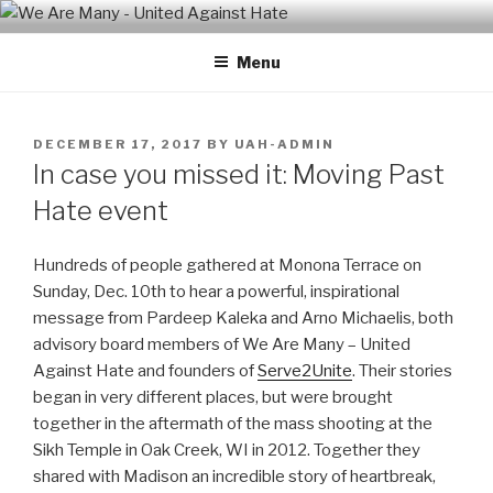
Skip
WE ARE MANY – UNITED
We are a non-partisan, non-profit, state-wide organization of
to
common people who are urban and rural, spiritual and secular,
AGAINST HATE
Menu
content
seeking equal protection for all, united against hate, bigotry and
racism
POSTED
DECEMBER 17, 2017
BY
UAH-ADMIN
ON
In case you missed it: Moving Past
Hate event
Hundreds of people gathered at Monona Terrace on
Sunday, Dec. 10th to hear a powerful, inspirational
message from Pardeep Kaleka and Arno Michaelis, both
advisory board members of We Are Many – United
Against Hate and founders of
Serve2Unite
. Their stories
began in very different places, but were brought
together in the aftermath of the mass shooting at the
Sikh Temple in Oak Creek, WI in 2012. Together they
shared with Madison an incredible story of heartbreak,