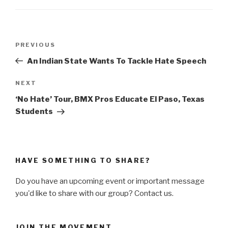
Post
PREVIOUS
Previous
navigation
Post
An Indian State Wants To Tackle Hate Speech
NEXT
Next
Post
‘No Hate’ Tour, BMX Pros Educate El Paso, Texas
Students
HAVE SOMETHING TO SHARE?
Do you have an upcoming event or important message
you'd like to share with our group? Contact us.
JOIN THE MOVEMENT