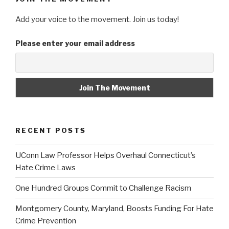
Add your voice to the movement. Join us today!
Please enter your email address
RECENT POSTS
UConn Law Professor Helps Overhaul Connecticut’s
Hate Crime Laws
One Hundred Groups Commit to Challenge Racism
Montgomery County, Maryland, Boosts Funding For Hate
Crime Prevention