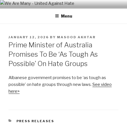
Skip
WE ARE MANY – UNITED
We are a non-partisan, non-profit, state-wide organization of
to
common people who are urban and rural, spiritual and secular,
AGAINST HATE
Menu
content
seeking equal protection for all, united against hate, bigotry and
racism
POSTED
JANUARY 12, 2026
BY
MASOOD AKHTAR
ON
Prime Minister of Australia
Promises To Be ‘As Tough As
Possible’ On Hate Groups
Albanese government promises to be ‘as tough as
possible’ on hate groups through new laws.
See video
here>
CATEGORIES
PRESS RELEASES