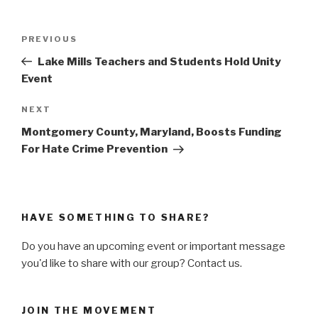
Post
PREVIOUS
Previous
navigation
Post
Lake Mills Teachers and Students Hold Unity
Event
NEXT
Next
Post
Montgomery County, Maryland, Boosts Funding
For Hate Crime Prevention
HAVE SOMETHING TO SHARE?
Do you have an upcoming event or important message
you'd like to share with our group? Contact us.
JOIN THE MOVEMENT