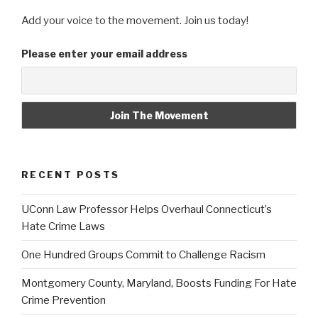
Add your voice to the movement. Join us today!
Please enter your email address
RECENT POSTS
UConn Law Professor Helps Overhaul Connecticut’s
Hate Crime Laws
One Hundred Groups Commit to Challenge Racism
Montgomery County, Maryland, Boosts Funding For Hate
Crime Prevention