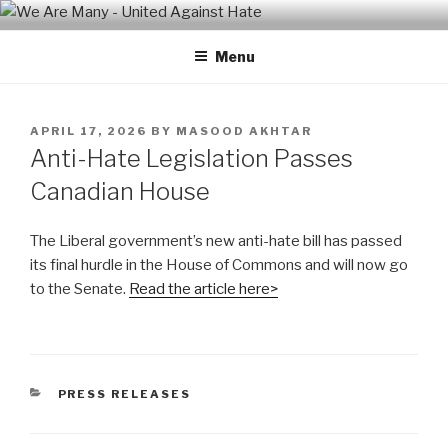
Skip
WE ARE MANY – UNITED
We are a non-partisan, non-profit, state-wide organization of
to
common people who are urban and rural, spiritual and secular,
AGAINST HATE
Menu
content
seeking equal protection for all, united against hate, bigotry and
racism
POSTED
APRIL 17, 2026
BY
MASOOD AKHTAR
ON
Anti-Hate Legislation Passes
Canadian House
The Liberal government’s new anti-hate bill has passed
its final hurdle in the House of Commons and will now go
to the Senate.
Read the article here>
CATEGORIES
PRESS RELEASES