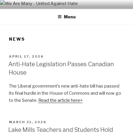
Skip
WE ARE MANY – UNITED
We are a non-partisan, non-profit, state-wide organization of
to
common people who are urban and rural, spiritual and secular,
AGAINST HATE
Menu
content
seeking equal protection for all, united against hate, bigotry and
racism
NEWS
POSTED
APRIL 17, 2026
ON
Anti-Hate Legislation Passes Canadian
House
The Liberal government’s new anti-hate bill has passed
its final hurdle in the House of Commons and will now go
to the Senate.
Read the article here>
POSTED
MARCH 31, 2026
ON
Lake Mills Teachers and Students Hold