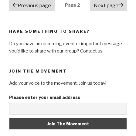
Posts
Page
2
Previous page
Next page
navigation
HAVE SOMETHING TO SHARE?
Do you have an upcoming event or important message
you'd like to share with our group? Contact us.
JOIN THE MOVEMENT
Add your voice to the movement. Join us today!
Please enter your email address