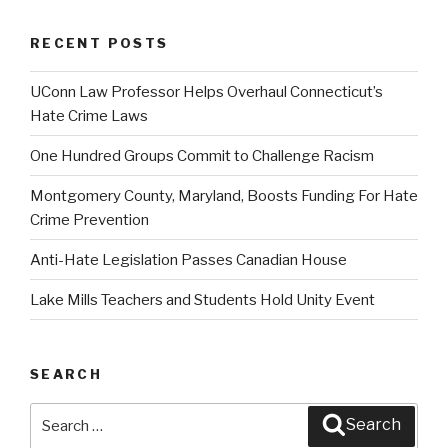
RECENT POSTS
UConn Law Professor Helps Overhaul Connecticut’s
Hate Crime Laws
One Hundred Groups Commit to Challenge Racism
Montgomery County, Maryland, Boosts Funding For Hate
Crime Prevention
Anti-Hate Legislation Passes Canadian House
Lake Mills Teachers and Students Hold Unity Event
SEARCH
Search
Search
for: