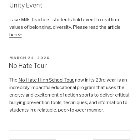
Unity Event
Lake Mills teachers, students hold event to reaffirm
values of belonging, diversity.
Please read the article
here>
POSTED
MARCH 24, 2026
ON
No Hate Tour
The
No Hate High School Tour,
now in its 23rd year, is an
incredibly impactful educational program that uses the
energy and excitement of action sports to deliver critical
bullying prevention tools, techniques, and information to
students in a relatable, peer-to-peer manner.