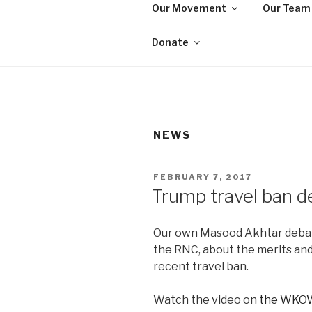
Skip
Our Movement
Our Team
to
WE ARE MA
content
We are a non-partisan, non-pr
Donate
seeking equal protection for a
NEWS
POSTED
FEBRUARY 7, 2017
ON
Trump travel ban d
Our own Masood Akhtar debat
the RNC, about the merits an
recent travel ban.
Watch the video on
the WKOW