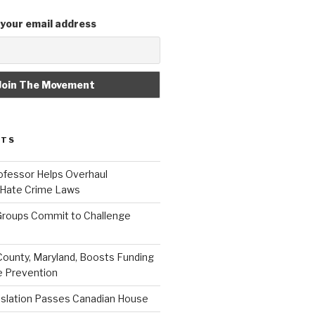
 your email address
STS
fessor Helps Overhaul
 Hate Crime Laws
roups Commit to Challenge
unty, Maryland, Boosts Funding
e Prevention
islation Passes Canadian House