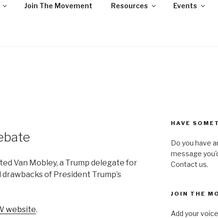
Join The Movement
Resources
Events
NY – UNITED AGAIN
ofit, state-wide organization of common people who are urba
ll, united against hate, bigotry and racism
HAVE SOMET
ebate
Do you have a
message you'd 
ed Van Mobley, a Trump delegate for
Contact us.
d drawbacks of President Trump’s
JOIN THE M
 website
.
Add your voice