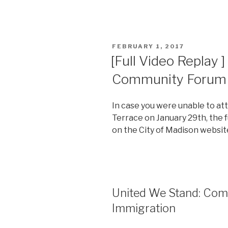
POSTED
FEBRUARY 1, 2017
ON
[Full Video Replay 
Community Forum 
In case you were unable to a
Terrace on January 29th, the f
on the City of Madison websit
United We Stand: Co
Immigration