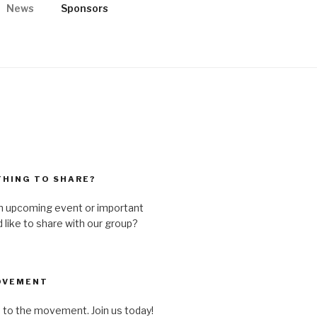
News
Sponsors
ST HATE
n and rural, spiritual and secular,
HING TO SHARE?
n upcoming event or important
like to share with our group?
OVEMENT
 to the movement. Join us today!