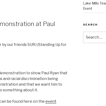
Lake Mills Tea
Event
onstration at Paul
SEARCH
Search
for:
 by our friends SURJ (Standing Up for
demonstration to show Paul Ryan that
s and racial discrimination being
nistration and that we want him to
do something about it.
 can be found here on the
event