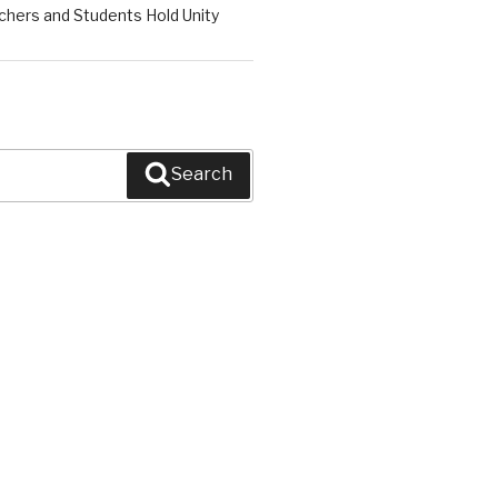
chers and Students Hold Unity
Search