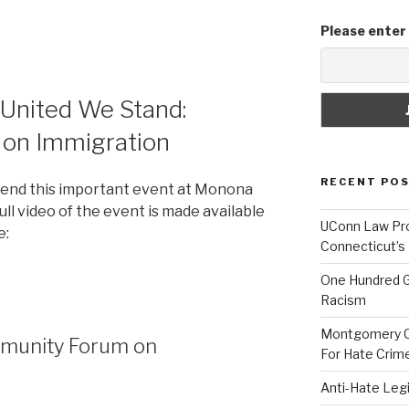
Please enter
] United We Stand:
on Immigration
RECENT PO
ttend this important event at Monona
ull video of the event is made available
UConn Law Pro
e:
Connecticut’s
One Hundred G
Racism
Montgomery Co
mmunity Forum on
For Hate Crim
Anti-Hate Leg