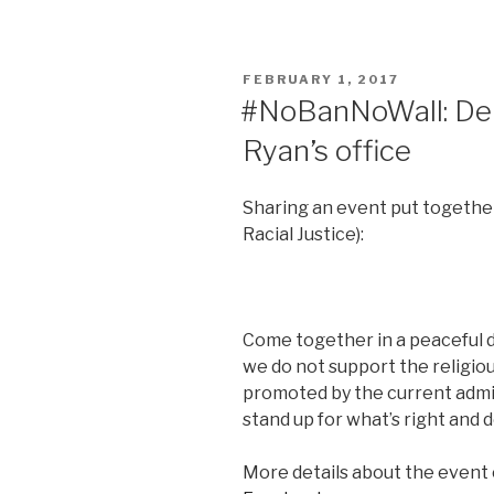
POSTED
FEBRUARY 1, 2017
ON
#NoBanNoWall: Dem
Ryan’s office
Sharing an event put together
Racial Justice):
Come together in a peaceful 
we do not support the religiou
promoted by the current admi
stand up for what’s right and 
More details about the event